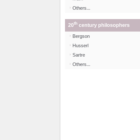
Others...
th
20
century philosophers
Bergson
Husserl
Sartre
Others...