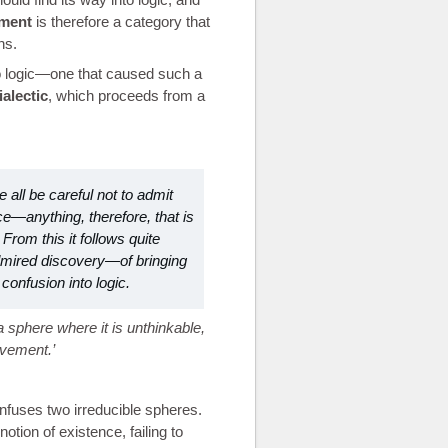
ment
is therefore a category that
ns.
 to logic—one that caused such a
ialectic
, which proceeds from a
 all be careful not to admit
ence—anything, therefore, that is
 From this it follows quite
dmired discovery—of bringing
confusion into logic.
 sphere where it is unthinkable,
ovement.
onfuses two irreducible spheres.
otion of existence, failing to