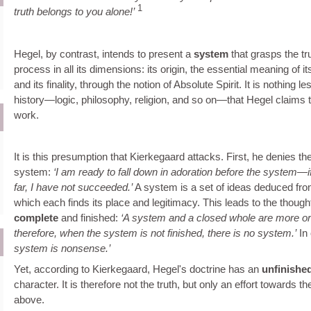
1
truth belongs to you alone!
Hegel, by contrast, intends to present a
system
that grasps the tru
process in all its dimensions: its origin, the essential meaning of i
and its finality, through the notion of Absolute Spirit. It is nothing l
history—logic, philosophy, religion, and so on—that Hegel claims t
work.
It is this presumption that Kierkegaard attacks. First, he denies the
system:
I am ready to fall down in adoration before the system—i
far, I have not succeeded.
A system is a set of ideas deduced fro
which each finds its place and legitimacy. This leads to the thoug
complete
and finished:
A system and a closed whole are more or
therefore, when the system is not finished, there is no system.
In 
system is nonsense.
Yet, according to Kierkegaard, Hegel's doctrine has an
unfinishe
character. It is therefore not the truth, but only an effort towards
above.