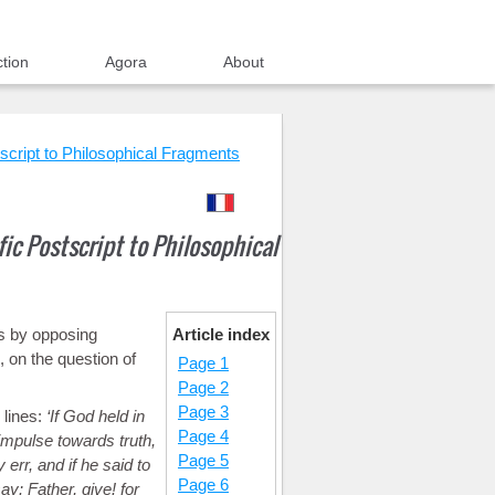
ction
Agora
About
script to Philosophical Fragments
ic Postscript to Philosophical
ns by opposing
Article index
, on the question of
Page 1
Page 2
Page 3
 lines:
If God held in
Page 4
g impulse towards truth,
Page 5
 err, and if he said to
Page 6
y: Father, give! for