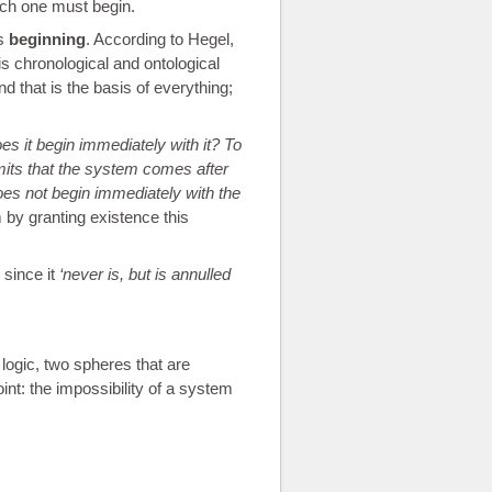
hich one must begin.
ts
beginning
. According to Hegel,
s chronological and ontological
d that is the basis of everything;
s it begin immediately with it? To
dmits that the system comes after
es not begin immediately with the
 by granting existence this
 since it
never is, but is annulled
 logic, two spheres that are
nt: the impossibility of a system