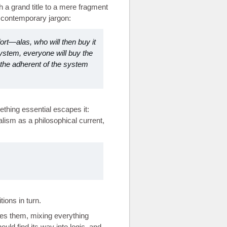
 a grand title to a mere fragment
r contemporary jargon:
ort—alas, who will then buy it
system, everyone will buy the
t the adherent of the system
thing essential escapes it:
ialism as a philosophical current,
ions in turn.
es them, mixing everything
uld find its way into logic, and