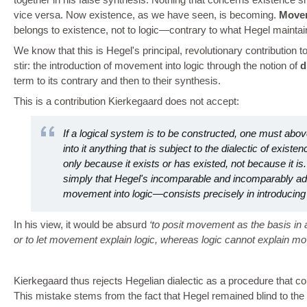
vice versa. Now existence, as we have seen, is becoming.
Move
belongs to existence, not to logic—contrary to what Hegel maintai
We know that this is Hegel's principal, revolutionary contribution
stir: the introduction of movement into logic through the notion of
d
term to its contrary and then to their synthesis.
This is a contribution Kierkegaard does not accept:
If a logical system is to be constructed, one must above
into it anything that is subject to the dialectic of exist
only because it exists or has existed, not because it is.
simply that Hegel's incomparable and incomparably a
movement into logic—consists precisely in introducing 
In his view, it would be absurd
to posit movement as the basis in a
or to let movement explain logic, whereas logic cannot explain m
Kierkegaard thus rejects Hegelian dialectic as a procedure that c
This mistake stems from the fact that Hegel remained blind to the n