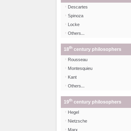
Descartes
Spinoza
Locke
Others...
th
18
century philosophers
Rousseau
Montesquieu
Kant
Others...
th
19
century philosophers
Hegel
Nietzsche
Marx