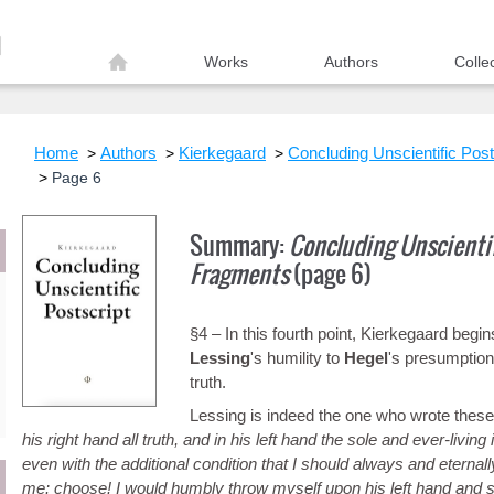
Works
Authors
Colle
Home
Authors
Kierkegaard
Concluding Unscientific Post
Page 6
Summary:
Concluding Unscientif
Fragments
(page 6)
§4 – In this fourth point, Kierkegaard begi
Lessing
's humility to
Hegel
's presumption
truth.
Lessing is indeed the one who wrote these
his right hand all truth, and in his left hand the sole and ever-livin
even with the additional condition that I should always and eternally
me: choose! I would humbly throw myself upon his left hand and sa