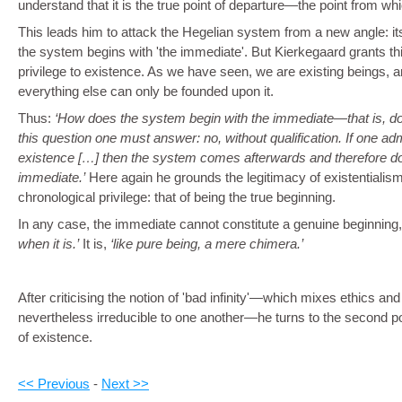
understand that it is the true point of departure—the point from w
This leads him to attack the Hegelian system from a new angle: i
the system begins with 'the immediate'. But Kierkegaard grants thi
privilege to existence. As we have seen, we are existing beings, an
everything else can only be founded upon it.
Thus:
How does the system begin with the immediate—that is, doe
this question one must answer: no, without qualification. If one a
existence […] then the system comes afterwards and therefore do
immediate.
Here again he grounds the legitimacy of existentialism
chronological privilege: that of being the true beginning.
In any case, the immediate cannot constitute a genuine beginning,
when it is.
It is,
like pure being, a mere chimera.
After criticising the notion of 'bad infinity'—which mixes ethics and
nevertheless irreducible to one another—he turns to the second poi
of existence.
<< Previous
-
Next >>