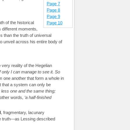
Page 7
Page 8
Page 9
th of the historical
Page 10
ts different moments,
ess than the truth of universal
o unveil across his entire body of
 very reality of the Hegelian
f only I can manage to see it. So
m one another that form a whole in
ht that a system can only be
 less one and the same thing;
other words,
a half-finished
d
, fragmentary, lacunary
 the truth—as Lessing described