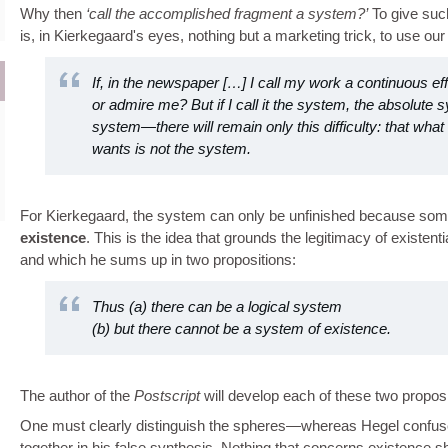
Why then
call the accomplished fragment a system?
To give such
is, in Kierkegaard's eyes, nothing but a marketing trick, to use ou
If, in the newspaper […] I call my work a continuous eff
or admire me? But if I call it the system, the absolute 
system—there will remain only this difficulty: that wha
wants is not the system.
For Kierkegaard, the system can only be unfinished because some
existence
. This is the idea that grounds the legitimacy of existent
and which he sums up in two propositions:
Thus (a) there can be a logical system
(b) but there cannot be a system of existence.
The author of the
Postscript
will develop each of these two proposit
One must clearly distinguish the spheres—whereas Hegel confus
together in his false synthesis. Nothing that concerns existence sho