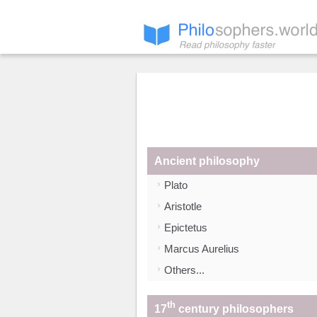
Ancient philosophy
Plato
Aristotle
Epictetus
Marcus Aurelius
Others...
th
17
century philosophers